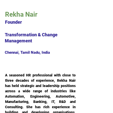
Rekha Nair
Founder
Transformation & Change
Management
Chennai, Tamil Nadu, India
A seasoned HR professional with close to 
three decades of experience, Rekha Nair 
has held strategic and leadership positions 
across a wide range of industries like 
Automation, Engineering, Automotive, 
Manufacturing, Banking, IT, R&D and 
Consulting. She has rich experience in 
building and developing organisations, 