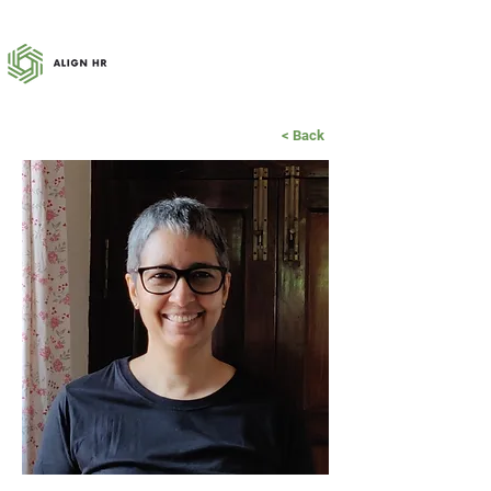
< Back