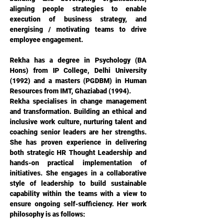
aligning people strategies to enable 
execution of business strategy, and 
energising / motivating teams to drive 
employee engagement.
Rekha has a degree in Psychology (BA 
Hons) from IP College, Delhi University 
(1992) and a masters (PGDBM) in Human 
Resources from IMT, Ghaziabad (1994).
Rekha specialises in change management 
and transformation. Building an ethical and 
inclusive work culture, nurturing talent and 
coaching senior leaders are her strengths. 
She has proven experience in delivering 
both strategic HR Thought Leadership and 
hands-on practical implementation of 
initiatives. She engages in a collaborative 
style of leadership to build sustainable 
capability within the teams with a view to 
ensure ongoing self-sufficiency. Her work 
philosophy is as follows: