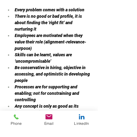
Every problem comes with a solution
There is no good or bad profile, it is 
about finding the ‘right fit’ and 
nurturing it
Employees are motivated when they 
value their role (alignment-relevance-
purpose)
Skills can be learnt, values are 
‘uncompromisable’
Be conservative in hiring, objective in 
assessing, and optimistic in developing 
people
Processes are for supporting and 
enabling; not for constraining and 
controlling
Any concept is only as good as its 
implementation success
Conviction is important but prejudices 
Phone
Email
LinkedIn
are irritants
Inferences have to be based on data and 