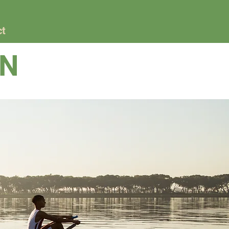
ct
GN