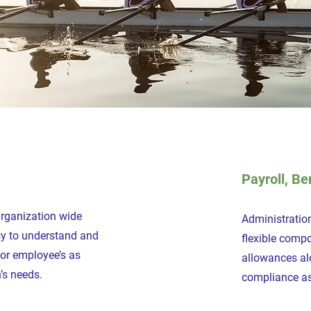
Payroll, Be
Organization wide
Administration
asy to understand and
flexible comp
for employee’s as
allowances al
’s needs.
compliance as