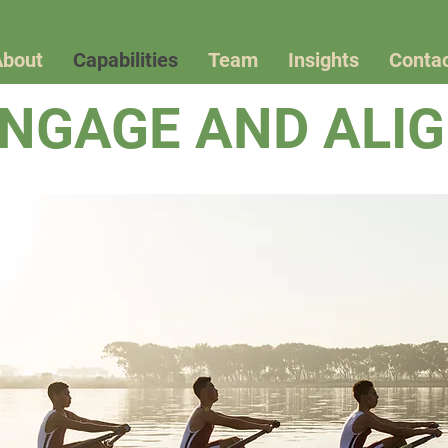
About
Capabilities
Team
Insights
Conta
NGAGE AND ALI