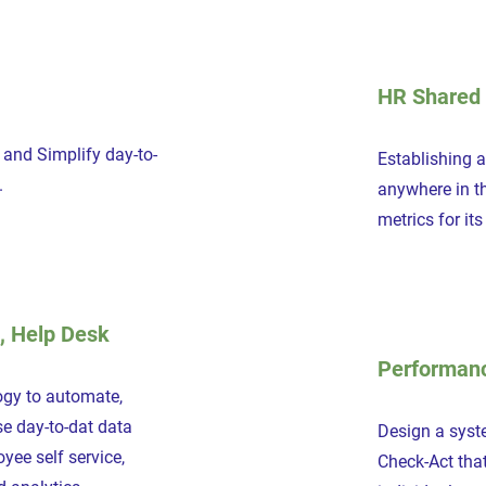
HR Shared 
and Simplify day-to-
Establishing 
.
anywhere in t
metrics for it
, Help Desk
Performan
ogy to automate,
e day-to-dat data
Design a syst
ee self service,
Check-Act that