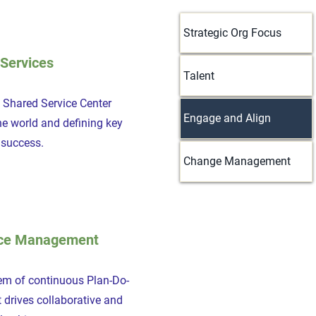
Strategic Org Focus
Services
Talent
a Shared Service Center
Engage and Align
he world and defining key
s success.
Change Management
ce Management
em of continuous Plan-Do-
 drives collaborative and