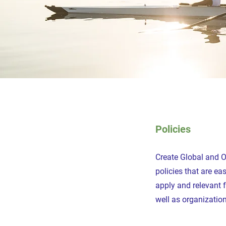
Policies
Create Global and 
policies that are e
apply and relevant 
well as organization