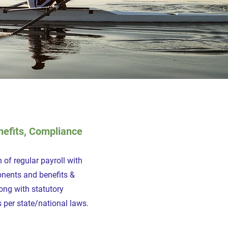
nefits, Compliance
 of regular payroll with
onents and benefits &
ong with statutory
 per state/national laws.