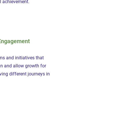
al achievement.
Engagement
s and initiatives that
in and allow growth for
ing different journeys in