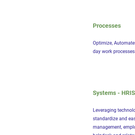
Processes
Optimize, Automate 
day work processes
Systems - HRIS
Leveraging technol
standardize and eas
management, employ