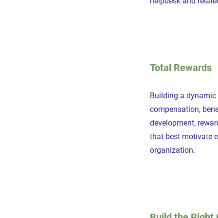
helpdesk and relate
Total Rewards
Building a dynamic
compensation, benef
development, rewar
that best motivate 
organization.
Build the Right 