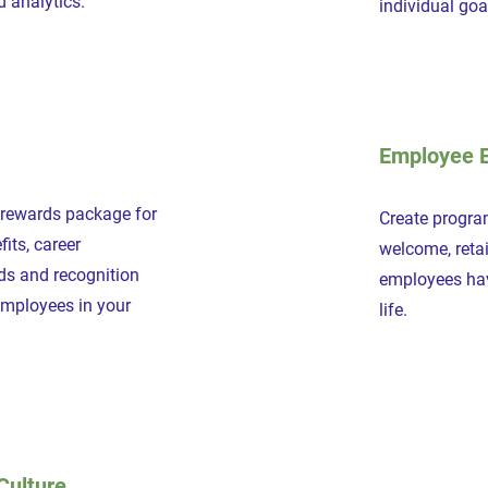
d analytics.
individual go
Employee 
 rewards package for
Create program
its, career
welcome, reta
ds and recognition
employees hav
employees in your
life.
Culture